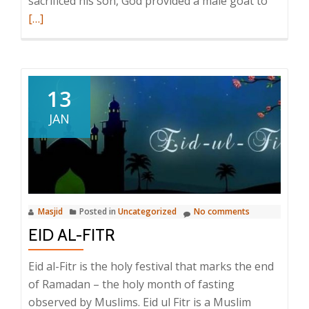
Read
sacrificed his son, God provided a male goat to
more
[…]
about
Eid
al-
Adha
13
JAN
Masjid
Posted in
Uncategorized
No comments
EID AL-FITR
Eid al-Fitr is the holy festival that marks the end
of Ramadan – the holy month of fasting
observed by Muslims. Eid ul Fitr is a Muslim