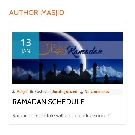
AUTHOR:
MASJID
13
JAN
Masjid
Posted in
Uncategorized
No comments
RAMADAN SCHEDULE
Ramadan Schedule will be uploaded soon…!