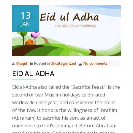
13
JAN
Masjid
Posted in
Uncategorized
No comments
EID AL-ADHA
Eid al-Adha also called the “Sacrifice Feast”, is the
second of two Muslim holidays celebrated
worldwide each year, and considered the holier
of the two. It honors the willingness of Ibrahim
(Abraham) to sacrifice his son, as an act of
obedience to God’s command. Before Abraham