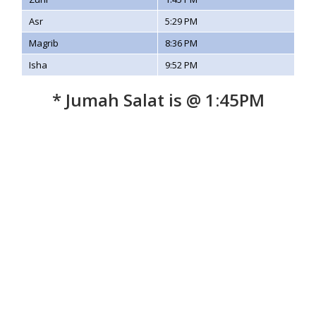
Asr
5:29 PM
Magrib
8:36 PM
Isha
9:52 PM
* Jumah Salat is @ 1:45PM