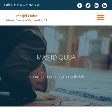
Call us:
678-719-9770
fa-
fa-
fa-
fa
facebook
twitter
google-
fa-
To
plus
linked
Masjid Quba
nav
Islamic Center of Cartersville, GA
MASJID QUBA
Islamic Center of Cartersville GA