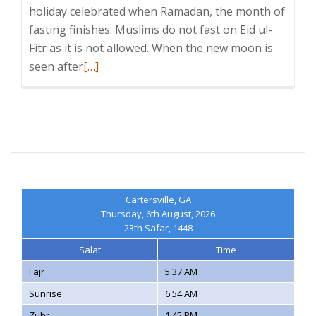
holiday celebrated when Ramadan, the month of
fasting finishes. Muslims do not fast on Eid ul-
Fitr as it is not allowed. When the new moon is
Read
seen after
[…]
more
about
Eid
al-
Fitr
Cartersville, GA
Thursday, 6th August, 2026
23th Safar, 1448
Salat
Time
Fajr
5:37 AM
Sunrise
6:54 AM
Zuhr
1:45 PM